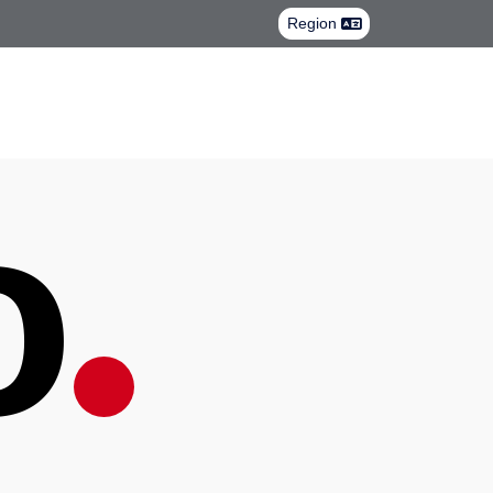
Region
.
lo