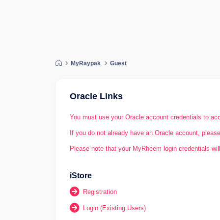
My
Raypak
Guest
Oracle Links
You must use your Oracle account credentials to acc
If you do not already have an Oracle account, please 
Please note that your MyRheem login credentials will
iStore
Registration
Login (Existing Users)