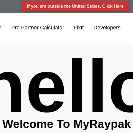
If you are outside the United States, Click Here
n
Pro Partner Calculator
FixIt
Developers
hel
Welcome To My
Raypak