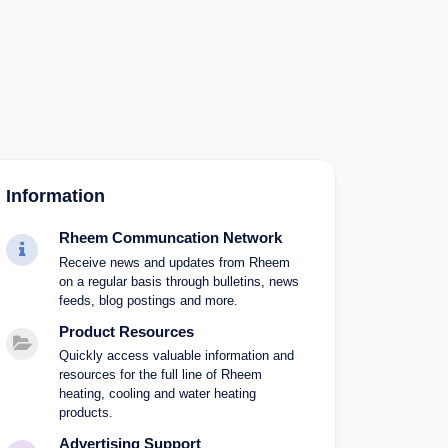
Information
Rheem Communcation Network
Receive news and updates from Rheem
on a regular basis through bulletins, news
feeds, blog postings and more.
Product Resources
Quickly access valuable information and
resources for the full line of Rheem
heating, cooling and water heating
products.
Advertising Support