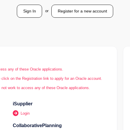
or
Sign In
Register for a new account
ess any of these Oracle applications.
click on the Registration link to apply for an Oracle account.
 not work to access any of these Oracle applications.
iSupplier
Login
CollaborativePlanning