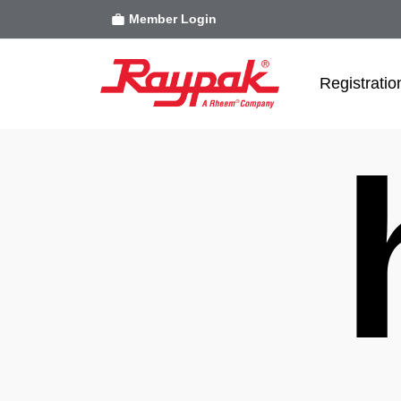
Member Login
Registratio